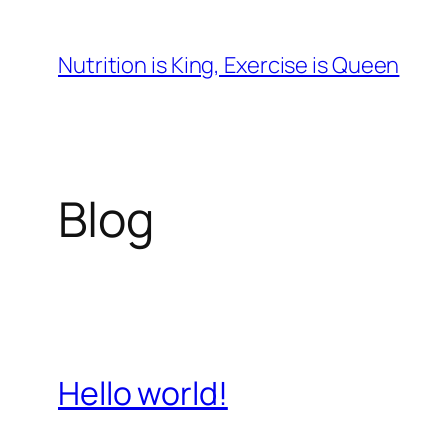
Skip
to
Nutrition is King, Exercise is Queen
content
Blog
Hello world!