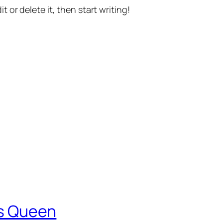
t or delete it, then start writing!
 is Queen