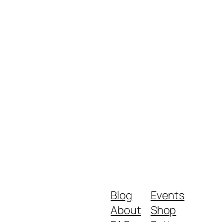
Blog
Events
About
Shop