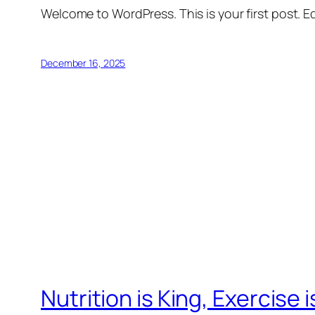
Welcome to WordPress. This is your first post. Edi
December 16, 2025
Nutrition is King, Exercise